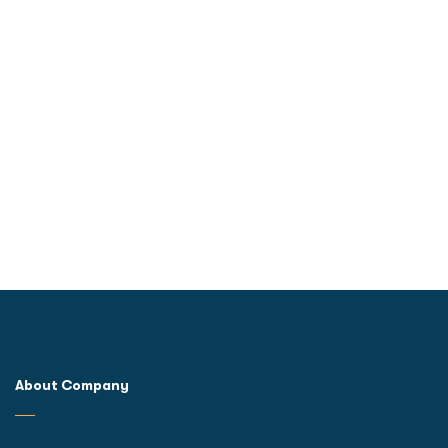
About Company