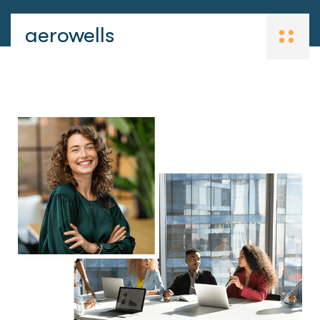
aerowells