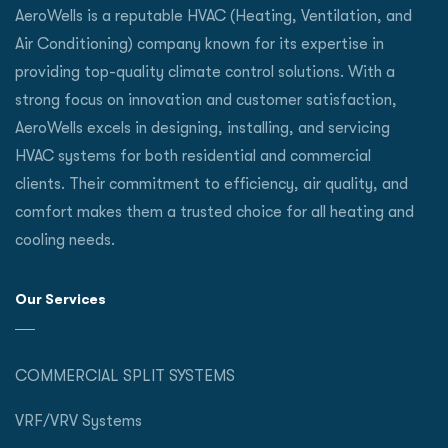
AeroWells is a reputable HVAC (Heating, Ventilation, and
Air Conditioning) company known for its expertise in
providing top-quality climate control solutions. With a
strong focus on innovation and customer satisfaction,
AeroWells excels in designing, installing, and servicing
HVAC systems for both residential and commercial
clients. Their commitment to efficiency, air quality, and
comfort makes them a trusted choice for all heating and
cooling needs.
Our Services
COMMERCIAL SPLIT SYSTEMS
VRF/VRV Systems