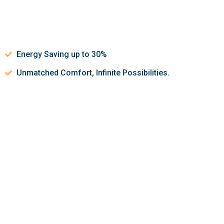
Energy Saving up to 30%
Unmatched Comfort, Infinite Possibilities.
Let’s discuss about how we can
help make your indoor air
quality better