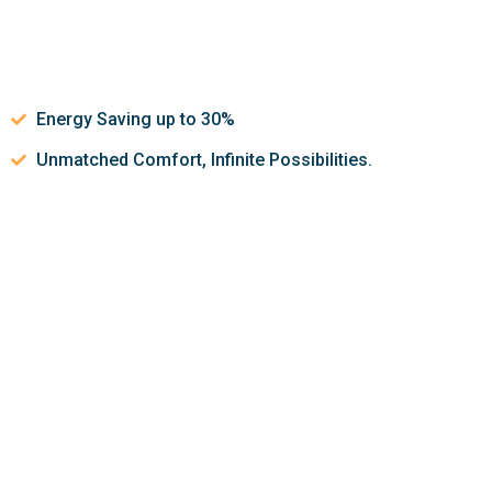
Energy Saving up to 30%
Unmatched Comfort, Infinite Possibilities.
Let’s discuss about how we can
help make your indoor air
quality better