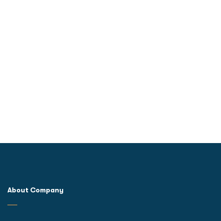
About Company