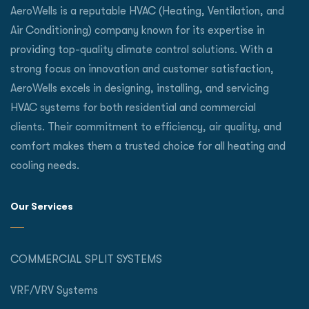
AeroWells is a reputable HVAC (Heating, Ventilation, and
Air Conditioning) company known for its expertise in
providing top-quality climate control solutions. With a
strong focus on innovation and customer satisfaction,
AeroWells excels in designing, installing, and servicing
HVAC systems for both residential and commercial
clients. Their commitment to efficiency, air quality, and
comfort makes them a trusted choice for all heating and
cooling needs.
Our Services
COMMERCIAL SPLIT SYSTEMS
VRF/VRV Systems