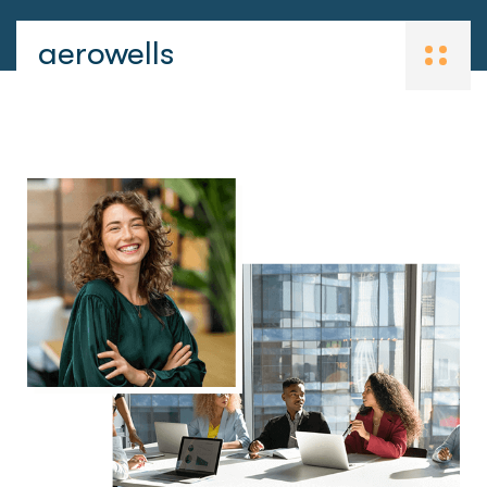
aerowells