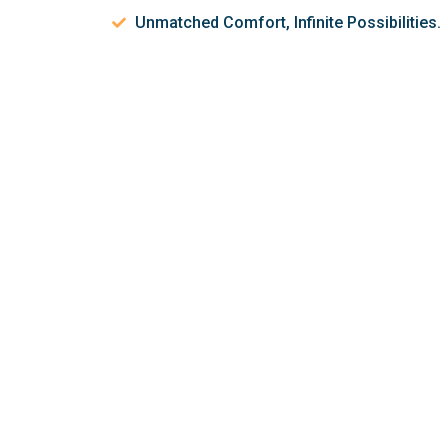
Unmatched Comfort, Infinite Possibilities.
Let’s discuss 
help make your 