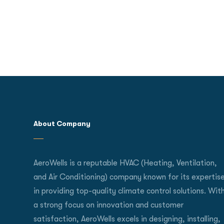
About Company
AeroWells is a reputable HVAC (Heating, Ventilation,
and Air Conditioning) company known for its expertis
in providing top-quality climate control solutions. Wit
a strong focus on innovation and customer
satisfaction, AeroWells excels in designing, installing,