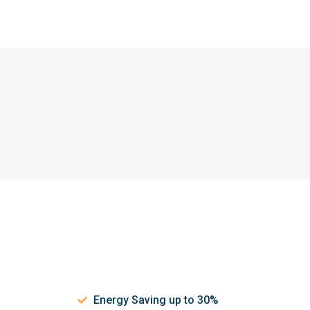
Energy Saving up to 30%