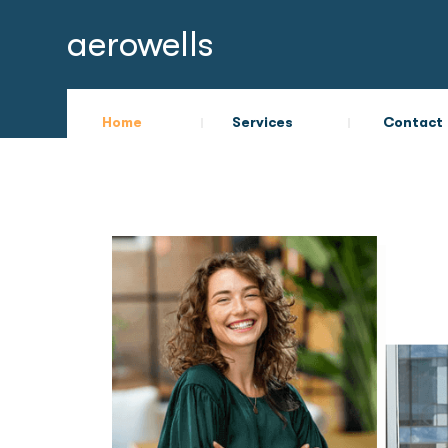
aerowells
Home
Services
Contact