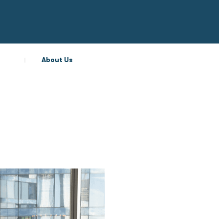
About Us