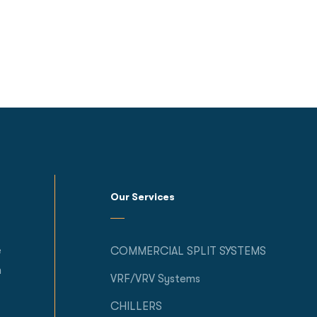
Our Services
e
COMMERCIAL SPLIT SYSTEMS
h
VRF/VRV Systems
CHILLERS