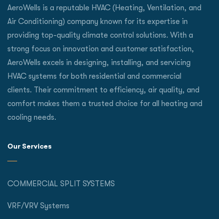
AeroWells is a reputable HVAC (Heating, Ventilation, and
Air Conditioning) company known for its expertise in
providing top-quality climate control solutions. With a
strong focus on innovation and customer satisfaction,
AeroWells excels in designing, installing, and servicing
HVAC systems for both residential and commercial
clients. Their commitment to efficiency, air quality, and
comfort makes them a trusted choice for all heating and
cooling needs.
Our Services
COMMERCIAL SPLIT SYSTEMS
VRF/VRV Systems