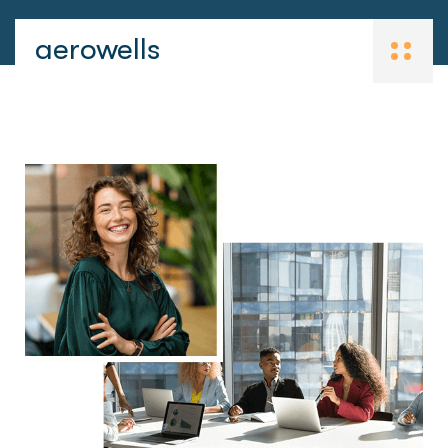
aerowells