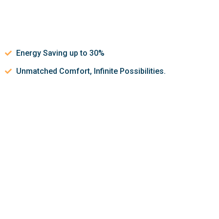
Energy Saving up to 30%
Unmatched Comfort, Infinite Possibilities.
Let’s discuss about how we can
help make your indoor air
quality better