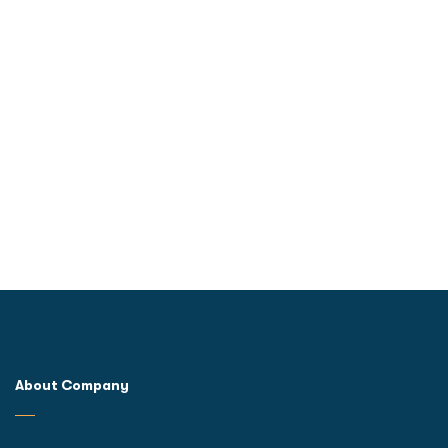
About Company