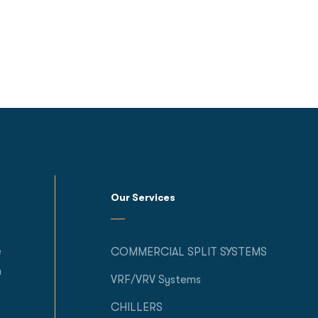
Our Services
e
COMMERCIAL SPLIT SYSTEMS
h
VRF/VRV Systems
CHILLERS