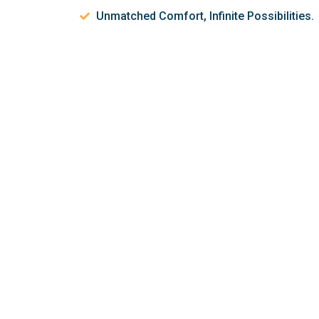
Unmatched Comfort, Infinite Possibilities.
Let’s discuss 
help make your 