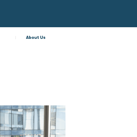
About Us