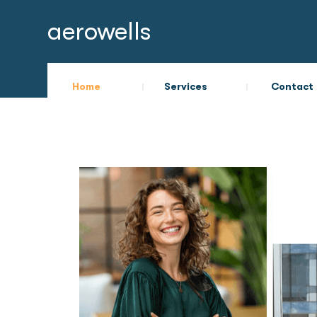
aerowells
Home
Services
Contact