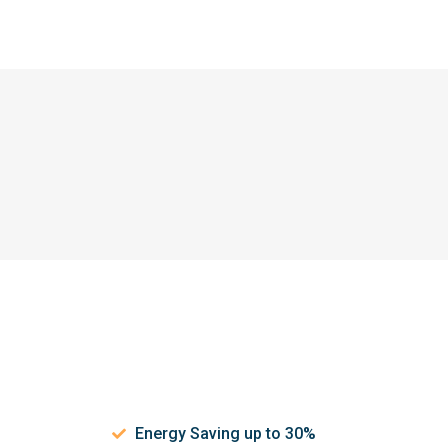
Energy Saving up to 30%