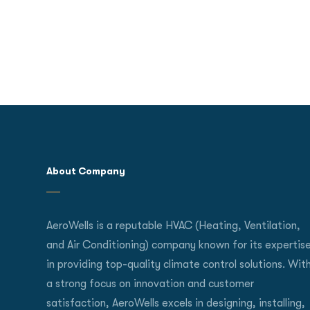
About Company
AeroWells is a reputable HVAC (Heating, Ventilation,
and Air Conditioning) company known for its expertis
in providing top-quality climate control solutions. Wit
a strong focus on innovation and customer
satisfaction, AeroWells excels in designing, installing,