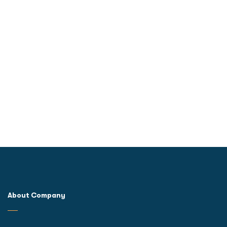
About Company