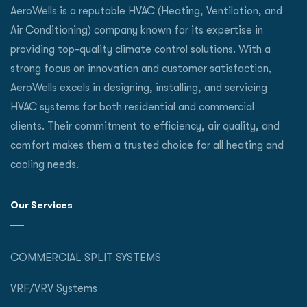
AeroWells is a reputable HVAC (Heating, Ventilation, and
Air Conditioning) company known for its expertise in
providing top-quality climate control solutions. With a
strong focus on innovation and customer satisfaction,
AeroWells excels in designing, installing, and servicing
HVAC systems for both residential and commercial
clients. Their commitment to efficiency, air quality, and
comfort makes them a trusted choice for all heating and
cooling needs.
Our Services
COMMERCIAL SPLIT SYSTEMS
VRF/VRV Systems