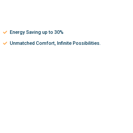
Energy Saving up to 30%
Unmatched Comfort, Infinite Possibilities.
Let’s discuss about how we can
help make your indoor air
quality better