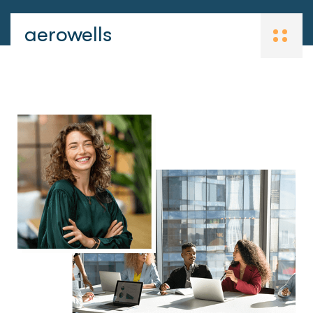
aerowells