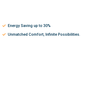
Energy Saving up to 30%
Unmatched Comfort, Infinite Possibilities.
Let’s discuss about how we can
help make your indoor air
quality better