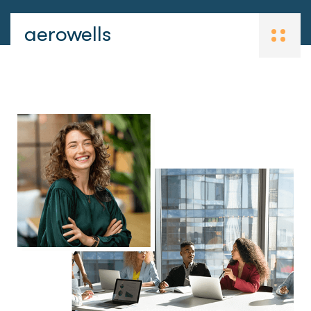
aerowells