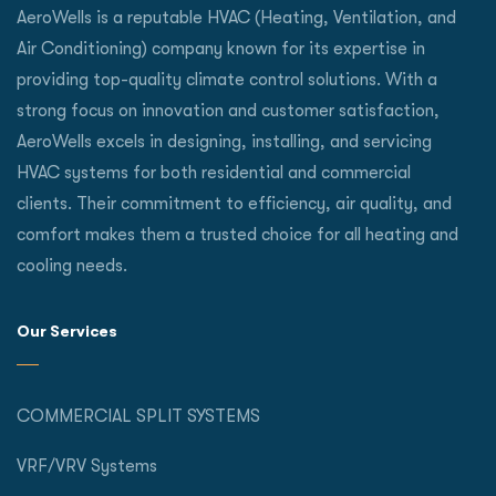
AeroWells is a reputable HVAC (Heating, Ventilation, and
Air Conditioning) company known for its expertise in
providing top-quality climate control solutions. With a
strong focus on innovation and customer satisfaction,
AeroWells excels in designing, installing, and servicing
HVAC systems for both residential and commercial
clients. Their commitment to efficiency, air quality, and
comfort makes them a trusted choice for all heating and
cooling needs.
Our Services
COMMERCIAL SPLIT SYSTEMS
VRF/VRV Systems