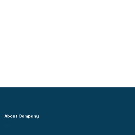
About Company