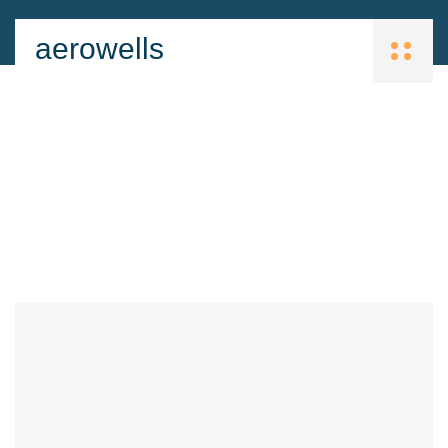
aerowells