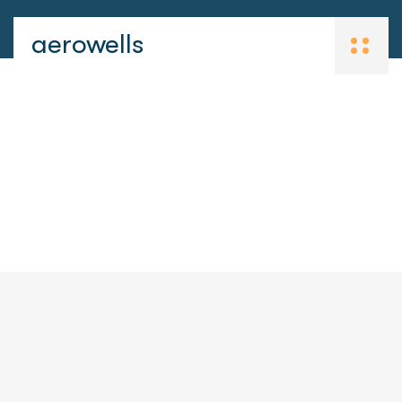
aerowells