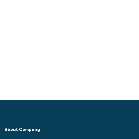
quality better
About Company