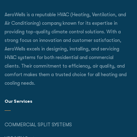
AeroWells is a reputable HVAC (Heating, Ventilation, and
Air Conditioning) company known for its expertise in
providing top-quality climate control solutions. With a
strong focus on innovation and customer satisfaction,
AeroWells excels in designing, installing, and servicing
HVAC systems for both residential and commercial
clients. Their commitment to efficiency, air quality, and
comfort makes them a trusted choice for all heating and
cooling needs.
Our Services
COMMERCIAL SPLIT SYSTEMS