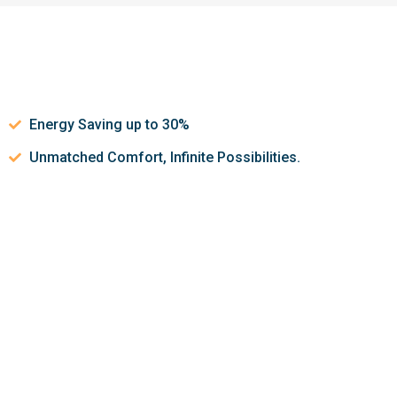
Energy Saving up to 30%
Unmatched Comfort, Infinite Possibilities.
Let’s discuss about how we can
help make your indoor air