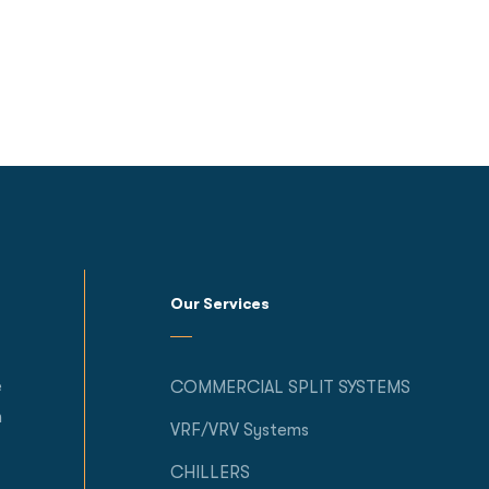
Our Services
e
COMMERCIAL SPLIT SYSTEMS
h
VRF/VRV Systems
CHILLERS