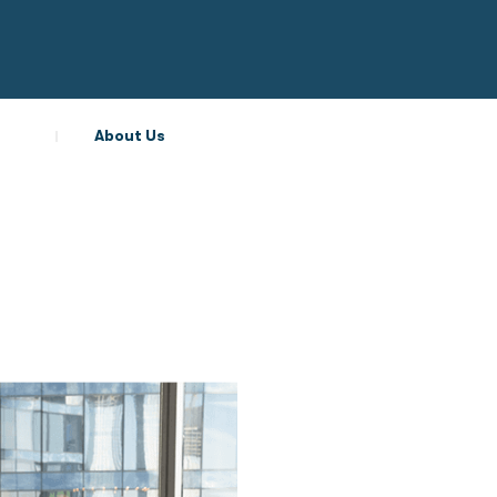
About Us