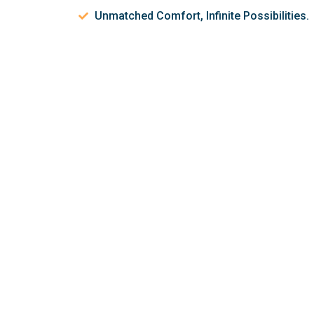
Unmatched Comfort, Infinite Possibilities.
Let’s discuss 
help make your 