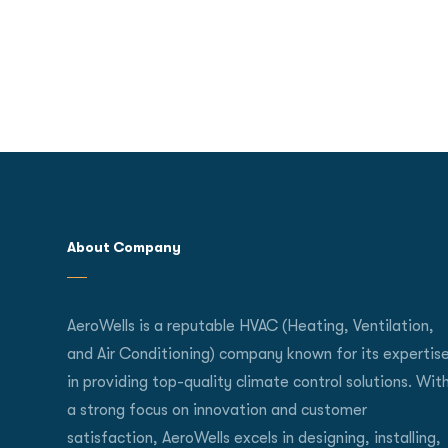
About Company
AeroWells is a reputable HVAC (Heating, Ventilation,
and Air Conditioning) company known for its expertis
in providing top-quality climate control solutions. Wit
a strong focus on innovation and customer
satisfaction, AeroWells excels in designing, installing,