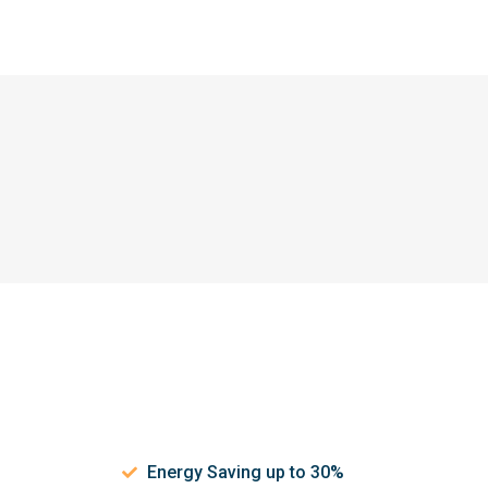
Energy Saving up to 30%