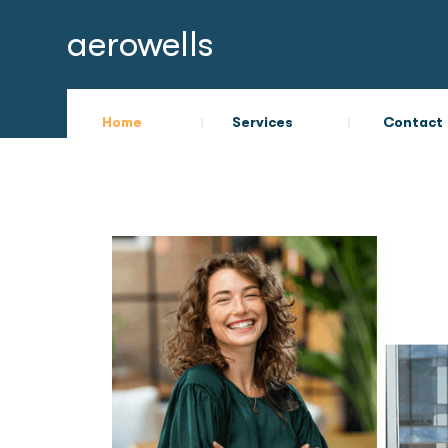
aerowells
Home
Services
Contact