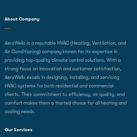
About Company
AeroWells is a reputable HVAC (Heating, Ventilation, and
Air Conditioning) company known for its expertise in
providing top-quality climate control solutions. With a
strong focus on innovation and customer satisfaction,
AeroWells excels in designing, installing, and servicing
HVAC systems for both residential and commercial
clients. Their commitment to efficiency, air quality, and
comfort makes them a trusted choice for all heating and
cooling needs.
Our Services