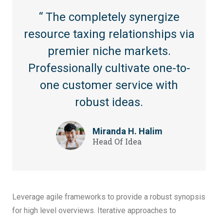
“ The completely synergize
resource taxing relationships via
premier niche markets.
Professionally cultivate one-to-
one customer service with
robust ideas.
Miranda H. Halim
Head Of Idea
Leverage agile frameworks to provide a robust synopsis
for high level overviews. Iterative approaches to