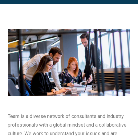
Team is a diverse network of consultants and industry
professionals with a global mindset and a collaborative
culture. We work to understand your issues and are