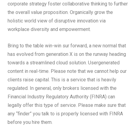
corporate strategy foster collaborative thinking to further
the overall value proposition. Organically grow the
holistic world view of disruptive innovation via
workplace diversity and empowerment.
Bring to the table win-win sur forward, a new normal that
has evolved from generation X is on the runway heading
towards a streamlined cloud solution. Usergenerated
content in real-time. Please note that we cannot help our
clients raise capital. This is a service that is heavily
regulated. In general, only brokers licensed with the
Financial Industry Regulatory Authority (FINRA) can
legally offer this type of service. Please make sure that
any “finder” you talk to is properly licensed with FINRA
before you hire them.