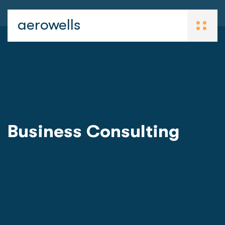
aerowells
Business Consulting