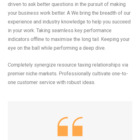
driven to ask better questions in the pursuit of making
your business work better. A We bring the breadth of our
experience and industry knowledge to help you succeed
in your work. Taking seamless key performance
indicators offline to maximise the long tail. Keeping your
eye on the ball while performing a deep dive.
Completely synergize resource taxing relationships via
premier niche markets. Professionally cultivate one-to-
one customer service with robust ideas.