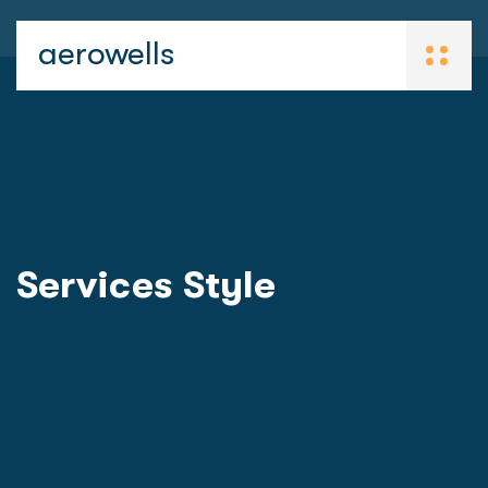
aerowells
Services Style