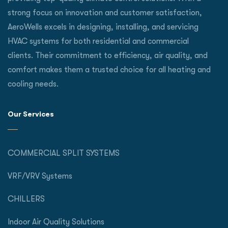
strong focus on innovation and customer satisfaction,
AeroWells excels in designing, installing, and servicing
HVAC systems for both residential and commercial
clients. Their commitment to efficiency, air quality, and
comfort makes them a trusted choice for all heating and
cooling needs.
Our Services
COMMERCIAL SPLIT SYSTEMS
VRF/VRV Systems
CHILLERS
Indoor Air Quality Solutions