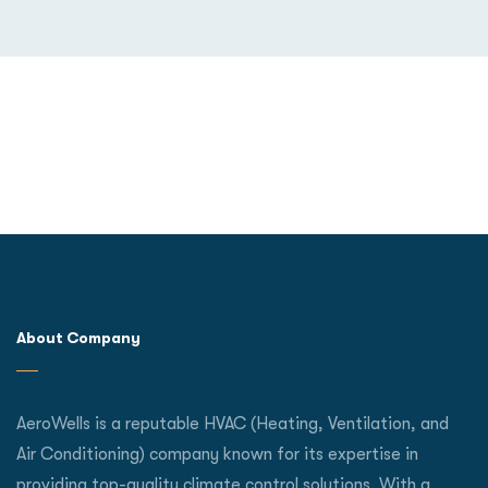
About Company
AeroWells is a reputable HVAC (Heating, Ventilation, and
Air Conditioning) company known for its expertise in
providing top-quality climate control solutions. With a