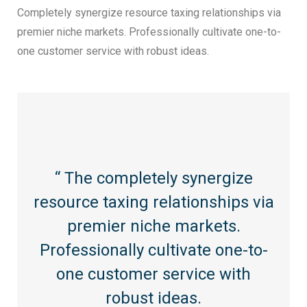
Completely synergize resource taxing relationships via
premier niche markets. Professionally cultivate one-to-
one customer service with robust ideas.
“ The completely synergize
resource taxing relationships via
premier niche markets.
Professionally cultivate one-to-
one customer service with
robust ideas.