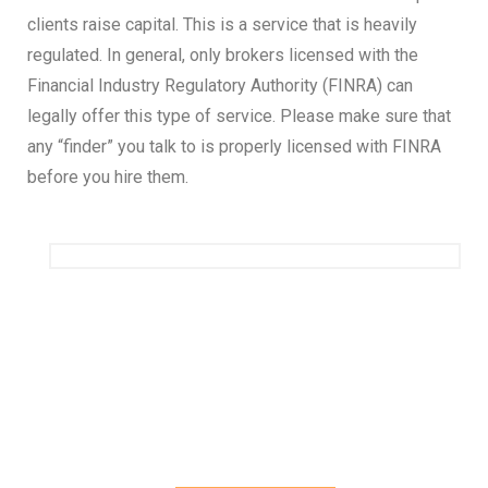
clients raise capital. This is a service that is heavily
regulated. In general, only brokers licensed with the
Financial Industry Regulatory Authority (FINRA) can
legally offer this type of service. Please make sure that
any “finder” you talk to is properly licensed with FINRA
before you hire them.