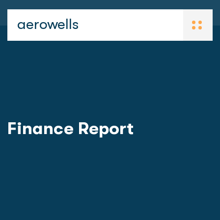
aerowells
Finance Report