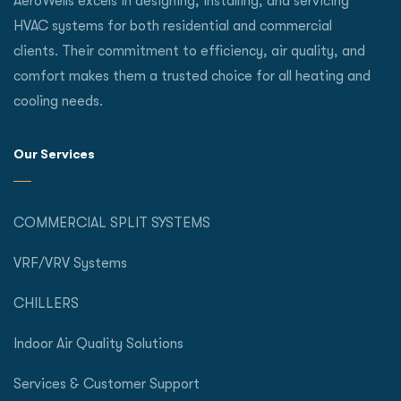
AeroWells excels in designing, installing, and servicing
HVAC systems for both residential and commercial
clients. Their commitment to efficiency, air quality, and
comfort makes them a trusted choice for all heating and
cooling needs.
Our Services
COMMERCIAL SPLIT SYSTEMS
VRF/VRV Systems
CHILLERS
Indoor Air Quality Solutions
Services & Customer Support