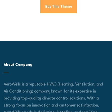
Buy This Theme
About Company
AeroWells is a reputable HVAC (Heating, Ventilation, and
Air Conditioning) company known for its expertise in
providing top-quality climate control solutions. With a
strong focus on innovation and customer satisfaction,