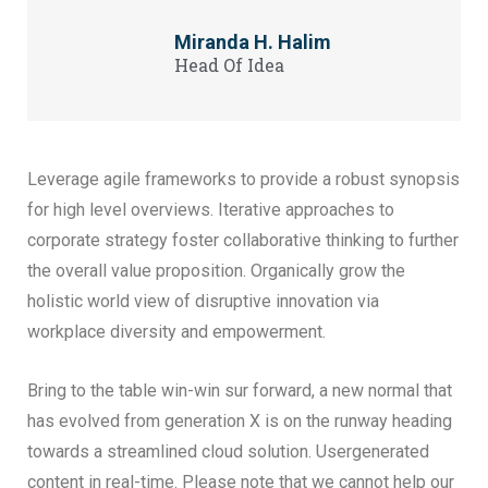
Miranda H. Halim
Head Of Idea
Leverage agile frameworks to provide a robust synopsis
for high level overviews. Iterative approaches to
corporate strategy foster collaborative thinking to further
the overall value proposition. Organically grow the
holistic world view of disruptive innovation via
workplace diversity and empowerment.
Bring to the table win-win sur forward, a new normal that
has evolved from generation X is on the runway heading
towards a streamlined cloud solution. Usergenerated
content in real-time. Please note that we cannot help our