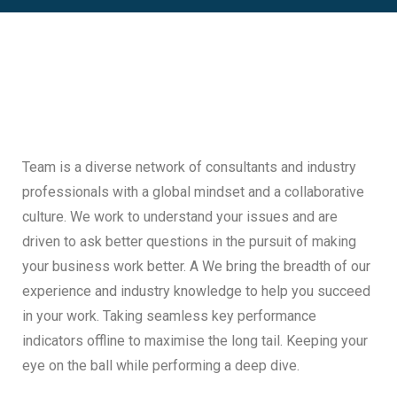
Team is a diverse network of consultants and industry
professionals with a global mindset and a collaborative
culture. We work to understand your issues and are
driven to ask better questions in the pursuit of making
your business work better. A We bring the breadth of our
experience and industry knowledge to help you succeed
in your work. Taking seamless key performance
indicators offline to maximise the long tail. Keeping your
eye on the ball while performing a deep dive.