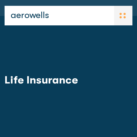
aerowells
Life Insurance