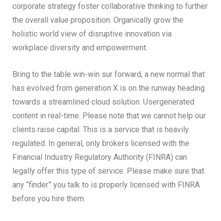
corporate strategy foster collaborative thinking to further
the overall value proposition. Organically grow the
holistic world view of disruptive innovation via
workplace diversity and empowerment.
Bring to the table win-win sur forward, a new normal that
has evolved from generation X is on the runway heading
towards a streamlined cloud solution. Usergenerated
content in real-time. Please note that we cannot help our
clients raise capital. This is a service that is heavily
regulated. In general, only brokers licensed with the
Financial Industry Regulatory Authority (FINRA) can
legally offer this type of service. Please make sure that
any “finder” you talk to is properly licensed with FINRA
before you hire them.