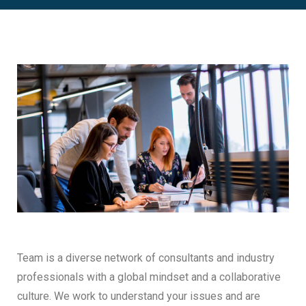
Team is a diverse network of consultants and industry
professionals with a global mindset and a collaborative
culture. We work to understand your issues and are