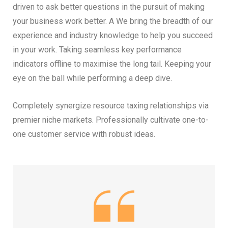
driven to ask better questions in the pursuit of making
your business work better. A We bring the breadth of our
experience and industry knowledge to help you succeed
in your work. Taking seamless key performance
indicators offline to maximise the long tail. Keeping your
eye on the ball while performing a deep dive.
Completely synergize resource taxing relationships via
premier niche markets. Professionally cultivate one-to-
one customer service with robust ideas.