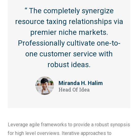
“ The completely synergize
resource taxing relationships via
premier niche markets.
Professionally cultivate one-to-
one customer service with
robust ideas.
Miranda H. Halim
Head Of Idea
Leverage agile frameworks to provide a robust synopsis
for high level overviews. Iterative approaches to