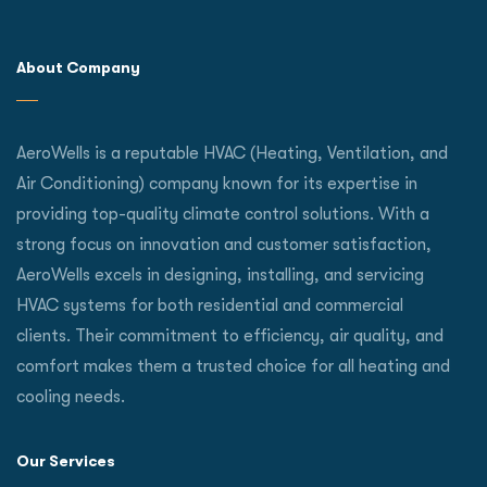
About Company
AeroWells is a reputable HVAC (Heating, Ventilation, and
Air Conditioning) company known for its expertise in
providing top-quality climate control solutions. With a
strong focus on innovation and customer satisfaction,
AeroWells excels in designing, installing, and servicing
HVAC systems for both residential and commercial
clients. Their commitment to efficiency, air quality, and
comfort makes them a trusted choice for all heating and
cooling needs.
Our Services