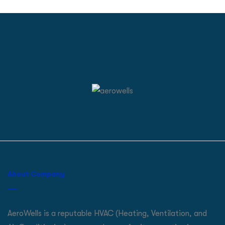
About Company
AeroWells is a reputable HVAC (Heating, Ventilation, and