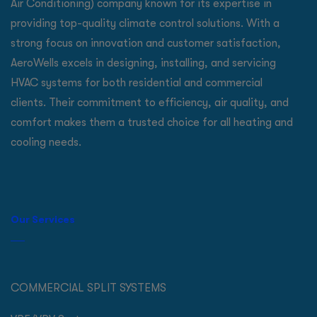
Air Conditioning) company known for its expertise in
providing top-quality climate control solutions. With a
strong focus on innovation and customer satisfaction,
AeroWells excels in designing, installing, and servicing
HVAC systems for both residential and commercial
clients. Their commitment to efficiency, air quality, and
comfort makes them a trusted choice for all heating and
cooling needs.
Our Services
COMMERCIAL SPLIT SYSTEMS