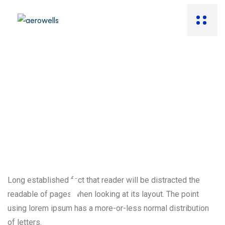
Long established fact that reader will be distracted the
readable of pages when looking at its layout. The point
using lorem ipsum has a more-or-less normal distribution
of letters.