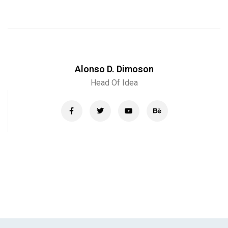
Alonso D. Dimoson
Head Of Idea