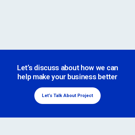
Let’s discuss about how we can
help make your business better
Let’s Talk About Project