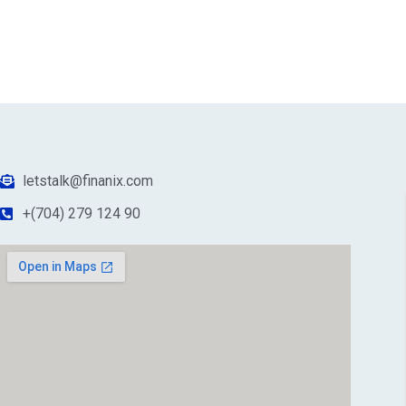
letstalk@finanix.com
+(704) 279 124 90