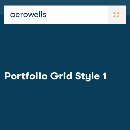
aerowells
Portfolio Grid Style 1