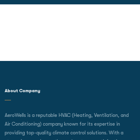
About Company
AeroWells is a reputable HVAC (Heating, Ventilation, and
Air Conditioning) company known for its expertise in
providing top-quality climate control solutions. With a