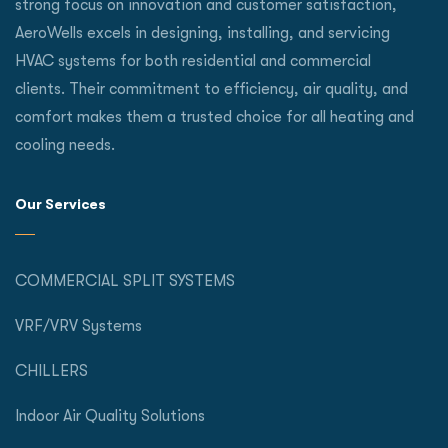
strong focus on innovation and customer satisfaction,
AeroWells excels in designing, installing, and servicing
HVAC systems for both residential and commercial
clients. Their commitment to efficiency, air quality, and
comfort makes them a trusted choice for all heating and
cooling needs.
Our Services
COMMERCIAL SPLIT SYSTEMS
VRF/VRV Systems
CHILLERS
Indoor Air Quality Solutions